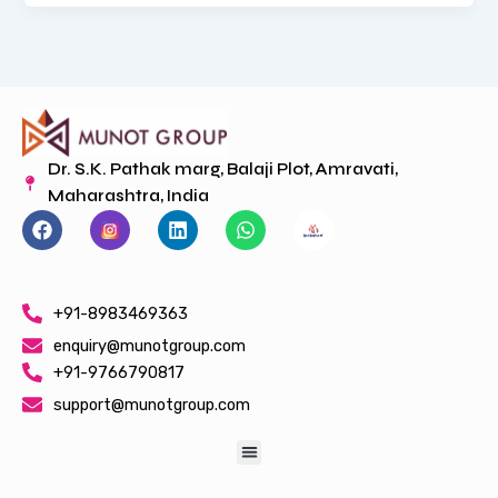
Dr. S.K. Pathak marg, Balaji Plot, Amravati,
Maharashtra, India
F
L
W
a
i
h
c
n
a
e
k
t
b
e
s
+91-8983469363
o
d
a
o
i
p
enquiry@munotgroup.com
k
n
p
+91-9766790817
support@munotgroup.com
Menu