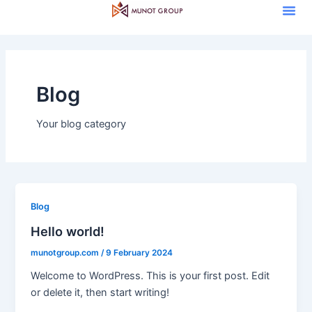
Me
Skip
to
content
Blog
Your blog category
Blog
Hello world!
munotgroup.com
/
9 February 2024
Welcome to WordPress. This is your first post. Edit
or delete it, then start writing!